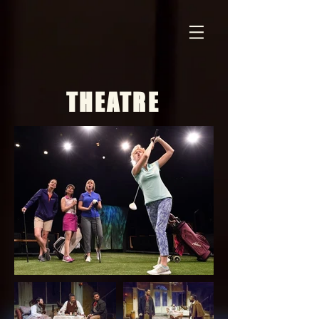
THEATRE