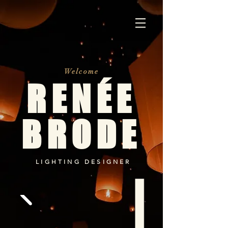
Welcome
RENÉE
BRODE
LIGHTING DESIGNER